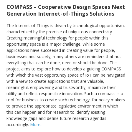
COMPASS – Cooperative Design Spaces Next
Generation Internet-of-Things Solutions
The Internet of Things is driven by technological opportunism,
characterized by the promise of ubiquitous connectivity.
Creating meaningful technology for people within this
opportunity space is a major challenge. While some
applications have succeeded in creating value for people,
businesses and society, many others are reminders that not
everything that can be done, need or should be done. This
project aims to explore how to develop a guiding COMPASS
with which the vast opportunity space of IoT can be navigated
with a view to create applications that are valuable,
meaningful, empowering and trustworthy, maximize their
utility and reflect responsible innovation. Such a compass is a
tool for business to create such technology, for policy makers
to provide the appropriate legislative environment in which
this can happen and for research to identify existing
knowledge gaps and define future research agendas
accordingly.
More…