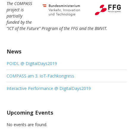
The COMPASS
project is
partially
funded by the
“ICT of the Future” Program of the FFG and the BMVIT.
News
POIDL @ DigitalDays2019
COMPASS am 3. IoT-Fachkongress
Interactive Performance @ DigitalDays2019
Upcoming Events
No events are found.