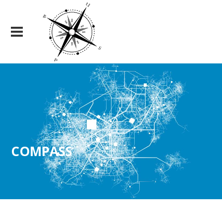
COMPASS