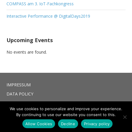
COMPASS am 3. IoT-Fachkongress
Interactive Performance @ DigitalDays2019
Upcoming Events
No events are found.
IMPRESSUM
DATA POLICY
We use cookies to personalize and improve your experience.
By continuing to use our website you consent to this.
© 2026 COMPASS project. Bento theme by Satori
Allow Cookies
Decline
Privacy policy