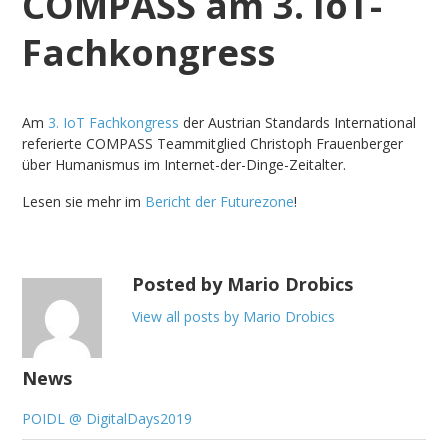
COMPASS am 3. IoT-
Fachkongress
Am
3. IoT Fachkongress
der Austrian Standards International
referierte COMPASS Teammitglied Christoph Frauenberger
über Humanismus im Internet-der-Dinge-Zeitalter.
Lesen sie mehr im
Bericht der Futurezone
!
Posted by Mario Drobics
View all posts by Mario Drobics
News
POIDL @ DigitalDays2019