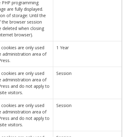
e PHP programming
ge are fully displayed.
on of storage: Until the
f the browser session
be deleted when closing
nternet browser).
 cookies are only used
1 Year
e administration area of ​​
ress.
 cookies are only used
Session
e administration area of ​​
ress and do not apply to
site visitors.
 cookies are only used
Session
e administration area of ​​
ress and do not apply to
site visitors.