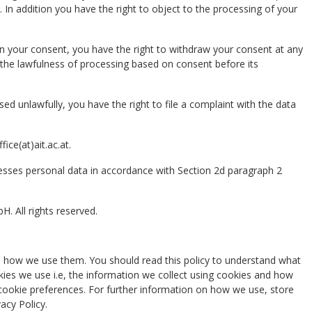
 In addition you have the right to object to the processing of your
on your consent, you have the right to withdraw your consent at any
 the lawfulness of processing based on consent before its
sed unlawfully, you have the right to file a complaint with the data
ice(at)ait.ac.at.
esses personal data in accordance with Section 2d paragraph 2
. All rights reserved.
d how we use them. You should read this policy to understand what
ies we use i.e, the information we collect using cookies and how
 cookie preferences. For further information on how we use, store
acy Policy.