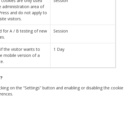
 cookies are only used
Session
e administration area of ​​
ress and do not apply to
site visitors.
d for A / B testing of new
Session
es.
if the visitor wants to
1 Day
e mobile version of a
e.
 ?
ing on the “Settings” button and enabling or disabling the cookie
rences.