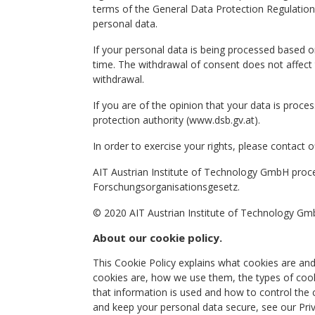
terms of the General Data Protection Regulation.
personal data.
If your personal data is being processed based 
time. The withdrawal of consent does not affect
withdrawal.
If you are of the opinion that your data is proces
protection authority (www.dsb.gv.at).
In order to exercise your rights, please contact off
AIT Austrian Institute of Technology GmbH proc
Forschungsorganisationsgesetz.
© 2020 AIT Austrian Institute of Technology GmbH
About our cookie policy.
This Cookie Policy explains what cookies are an
cookies are, how we use them, the types of cook
that information is used and how to control the
and keep your personal data secure, see our Priv