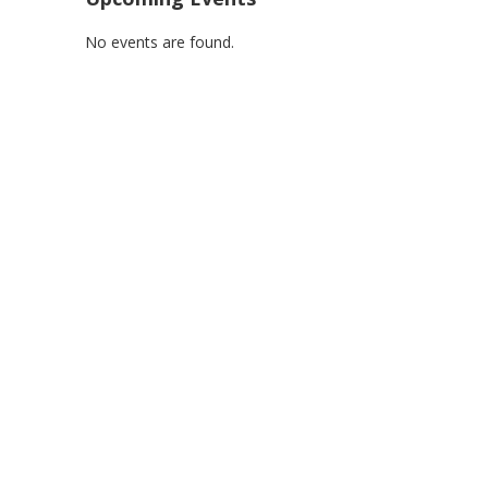
No events are found.