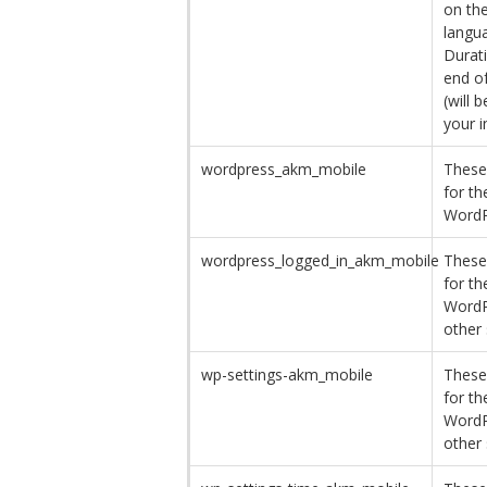
on th
langua
Durati
end o
(will 
your i
wordpress_akm_mobile
These
for th
WordP
wordpress_logged_in_akm_mobile
These
for th
WordP
other 
wp-settings-akm_mobile
These
for th
WordP
other 