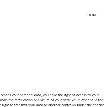
HOME
cesses your personal data, you have the right of access to your
btain the rectification or erasure of your data. You further have the
he right to transmit your data to another controller under the specific