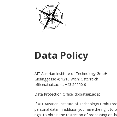
Data Policy
AIT Austrian Institute of Technology GmbH
Giefinggasse 4; 1210 Wien; Österreich
office(at)ait.ac.at; +43 50550-0
Data Protection Office: dpo(at)ait.ac.at
If AIT Austrian Institute of Technology GmbH pro
personal data. In addition you have the right to o
right to obtain the restriction of processing or t