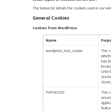
The below list details the cookies used in our we
General Cookies
Cookies from WordPress
Name
Purp
wordpress_test_cookie
This 
wheth
has be
browse
Until 
sessio
closin
PHPSESSID
This c
sessi
applic
featur