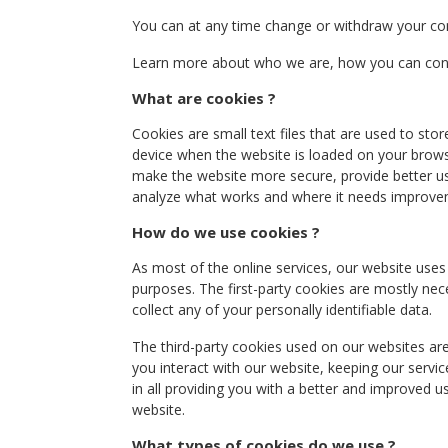
You can at any time change or withdraw your co
Learn more about who we are, how you can conta
What are cookies ?
Cookies are small text files that are used to sto
device when the website is loaded on your brows
make the website more secure, provide better u
analyze what works and where it needs improve
How do we use cookies ?
As most of the online services, our website uses 
purposes. The first-party cookies are mostly nec
collect any of your personally identifiable data.
The third-party cookies used on our websites a
you interact with our website, keeping our servic
in all providing you with a better and improved u
website.
What types of cookies do we use ?