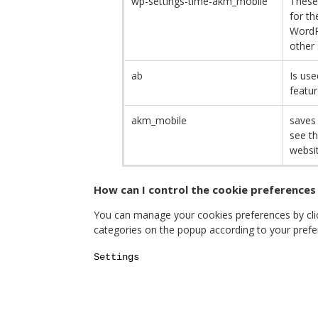
wp-settings-time-akm_mobile
These
for th
WordP
other 
ab
Is use
featur
akm_mobile
saves 
see th
websit
How can I control the cookie preferences
You can manage your cookies preferences by click
categories on the popup according to your prefe
Settings