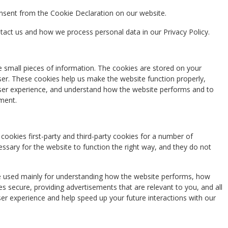
nsent from the Cookie Declaration on our website.
ct us and how we process personal data in our Privacy Policy.
re small pieces of information. The cookies are stored on your
er. These cookies help us make the website function properly,
ser experience, and understand how the website performs and to
ment.
cookies first-party and third-party cookies for a number of
essary for the website to function the right way, and they do not
re used mainly for understanding how the website performs, how
es secure, providing advertisements that are relevant to you, and all
ser experience and help speed up your future interactions with our