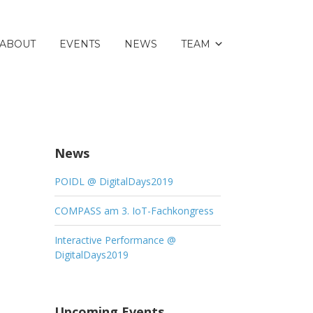
ABOUT
EVENTS
NEWS
TEAM
News
POIDL @ DigitalDays2019
COMPASS am 3. IoT-Fachkongress
Interactive Performance @
DigitalDays2019
Upcoming Events