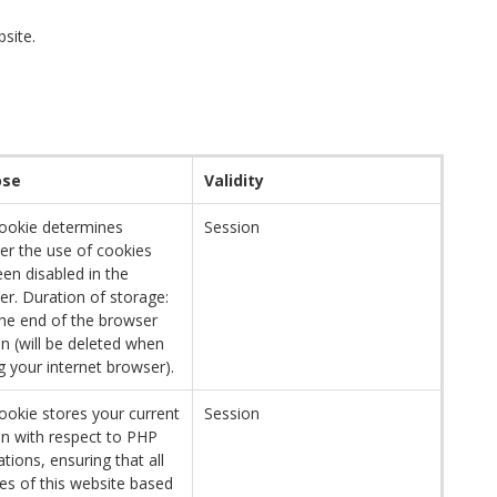
bsite.
ose
Validity
cookie determines
Session
er the use of cookies
en disabled in the
r. Duration of storage:
the end of the browser
n (will be deleted when
g your internet browser).
ookie stores your current
Session
on with respect to PHP
ations, ensuring that all
es of this website based