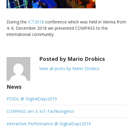
During the
ICT2018
conference which was held in Vienna from
4.-6. December 2018 we presented COMPASS to the
international community.
Posted by Mario Drobics
View all posts by Mario Drobics
News
POIDL @ DigitalDays2019
COMPASS am 3. IoT-Fachkongress
Interactive Performance @ DigitalDays2019