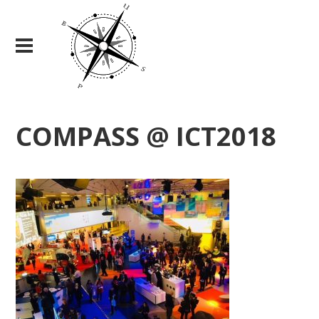
COMPASS @ ICT2018