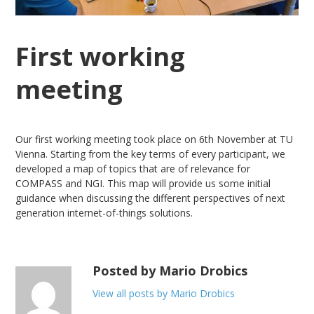
First working
meeting
Our first working meeting took place on 6th November at TU
Vienna. Starting from the key terms of every participant, we
developed a map of topics that are of relevance for
COMPASS and NGI. This map will provide us some initial
guidance when discussing the different perspectives of next
generation internet-of-things solutions.
Posted by Mario Drobics
View all posts by Mario Drobics