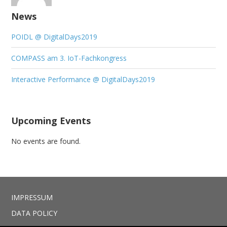
News
POIDL @ DigitalDays2019
COMPASS am 3. IoT-Fachkongress
Interactive Performance @ DigitalDays2019
Upcoming Events
No events are found.
IMPRESSUM
DATA POLICY