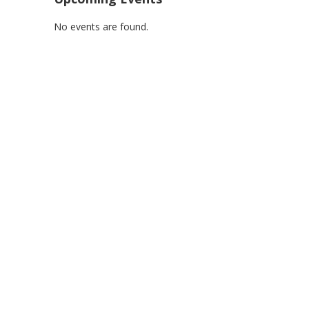
No events are found.