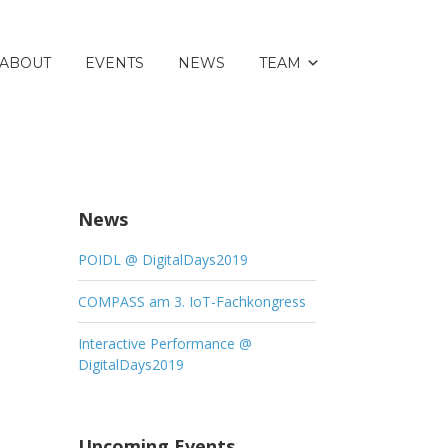
ABOUT
EVENTS
NEWS
TEAM
News
POIDL @ DigitalDays2019
COMPASS am 3. IoT-Fachkongress
Interactive Performance @
DigitalDays2019
Upcoming Events