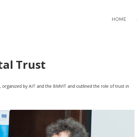
HOME
tal Trust
, organized by AIT and the BMVIT and outlined the role of trust in