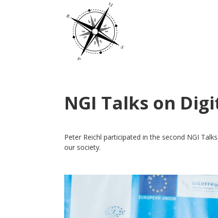
NGI Talks on Digi
Peter Reichl participated in the second NGI Talks
our society.